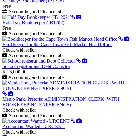
Vacancy: Bookkeeper (JB1238)
Free
Accounting and Finance jobs
Half-Day Bookkeeper (JB1202)
Free
Accounting and Finance jobs
Bookkeeper for the Cape Town Fish Market Head Office
Check with seller
Accounting and Finance jobs
School registrar and Debt Collector
R 15,000.00
Accounting and Finance jobs
Menlo Park, Pretoria: ADMINISTRATION CLERK (WITH
BOOKKEEPING EXPERIENCE)
Check with seller
Accounting and Finance jobs
Accountant Wanted - URGENT
Check with seller