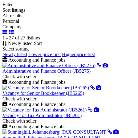
Filter
Sort listings
All results
Personal
Company
1 - 27 of 27 listings
Newly listed
Sort
Select sorting
Newly listed
Lower price first
Higher price first
Accounting and Finance jobs
Administrative and Finance Officer (JB5275)
Check with seller
Accounting and Finance jobs
Vacancy for Senior Bookkeeper (JB5265)
Check with seller
Accounting and Finance jobs
Vacancy for Tax Administrator (JB5261)
Check with seller
Accounting and Finance jobs
Sunninghill, Johannesburg: TAX CONSULTANT