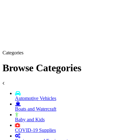
Categories
Browse Categories
Automotive Vehicles
Boats and Watercraft
Baby and Kids
COVID-19 Supplies