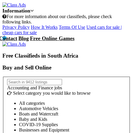
Information
For more information about our classifieds, please check
following links.
Privacy Policy
How It Works
Terms Of Use
Used cars for sale |
cheap cars for sale
Contact
Blog
Free Online Games
Free Classifieds in South Africa
Buy and Sell Online
Accounting and Finance jobs
Select category you would like to browse
All categories
Automotive Vehicles
Boats and Watercraft
Baby and Kids
COVID-19 Supplies
Businesses and Equipment