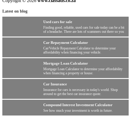
Copyright © 2026
www.classads.co.za
Latest on blog
Used cars for sale
Finding good, reliable, used cars for sale today can be a bit
of a headache. There are lots of scammers out there so you
have to be wary.
Car Repayment Calculator
Car/Vehicle Repayment Calculator to determine your
affordability when financing your vehicle.
Mortgage Loan Calculator
Mortgage Loan Calculator to determine your affordability
when financing a property or house.
Car Insurance
Insurance for cars is necessary in today's world. Shop
around to get the best car insurance quote.
Compound Interest Investment Calculator
See how much your investment is worth in future.