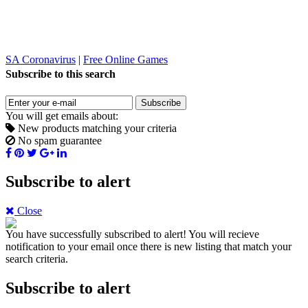
SA Coronavirus
|
Free Online Games
Subscribe to this search
Subscribe
You will get emails about:
New products matching your criteria
No spam guarantee
Subscribe to alert
Close
You have successfully subscribed to alert!
You will recieve
notification to your email once there is new listing that match your
search criteria.
Subscribe to alert