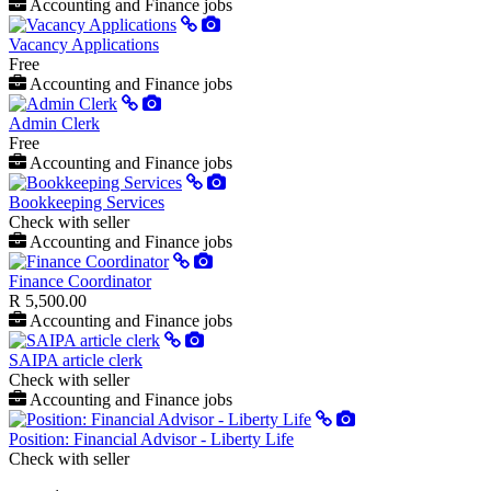
Accounting and Finance jobs
Vacancy Applications
Free
Accounting and Finance jobs
Admin Clerk
Free
Accounting and Finance jobs
Bookkeeping Services
Check with seller
Accounting and Finance jobs
Finance Coordinator
R 5,500.00
Accounting and Finance jobs
SAIPA article clerk
Check with seller
Accounting and Finance jobs
Position: Financial Advisor - Liberty Life
Check with seller