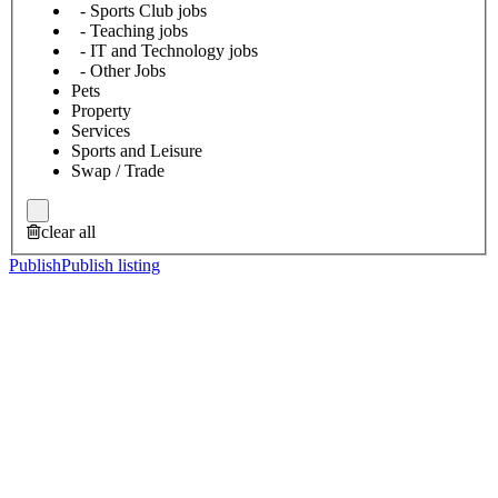
- Sports Club jobs
- Teaching jobs
- IT and Technology jobs
- Other Jobs
Pets
Property
Services
Sports and Leisure
Swap / Trade
clear all
Publish
Publish listing