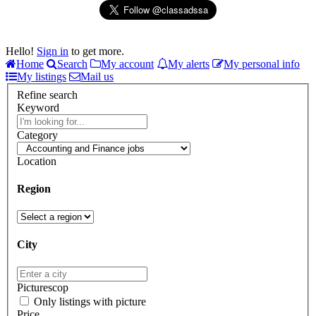
Hello!
Sign in
to get more.
Home
Search
My account
My alerts
My personal info
My listings
Mail us
Refine search
Keyword
Category
Location
Region
City
Picturescop
Only listings with picture
Price