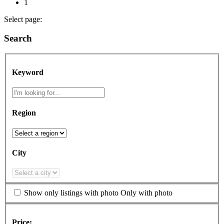
1
Select page:
Search
Keyword
Region
City
Show only listings with photo
Only with photo
Price: