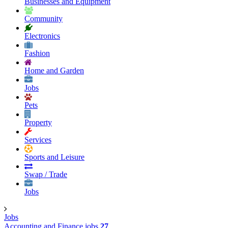
Businesses and Equipment
Community
Electronics
Fashion
Home and Garden
Jobs
Pets
Property
Services
Sports and Leisure
Swap / Trade
Jobs
Jobs
Accounting and Finance jobs
27