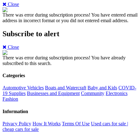
Close
There was error during subscription process!
You have entered email
address in incorrect format or you did not entered email address.
Subscribe to alert
Close
There was error during subscription process!
You have already
subscribed to this search.
Categories
Automotive Vehicles
Boats and Watercraft
Baby and Kids
COVID-
19 Supplies
Businesses and Equipment
Community
Electronics
Fashion
Information
Privacy Policy
How It Works
Terms Of Use
Used cars for sale |
cheap cars for sale