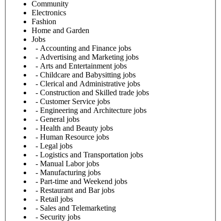
Community
Electronics
Fashion
Home and Garden
Jobs
- Accounting and Finance jobs
- Advertising and Marketing jobs
- Arts and Entertainment jobs
- Childcare and Babysitting jobs
- Clerical and Administrative jobs
- Construction and Skilled trade jobs
- Customer Service jobs
- Engineering and Architecture jobs
- General jobs
- Health and Beauty jobs
- Human Resource jobs
- Legal jobs
- Logistics and Transportation jobs
- Manual Labor jobs
- Manufacturing jobs
- Part-time and Weekend jobs
- Restaurant and Bar jobs
- Retail jobs
- Sales and Telemarketing
- Security jobs