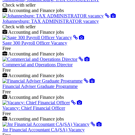
Check with seller
Accounting and Finance jobs
Johannesburg: TAX ADMINISTRATOR vacancy
Check with seller
Accounting and Finance jobs
Sage 300 Payroll Officer Vacancy
Free
Accounting and Finance jobs
Commercial and Operations Director
Free
Accounting and Finance jobs
Financial Adviser Graduate Programme
Free
Accounting and Finance jobs
Vacancy: Chief Financial Officer
Free
Accounting and Finance jobs
Jnr Financial Accountant CA(SA) Vacancy