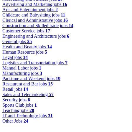
Advertising and Marketing jobs
16
Arts and Entertainment jobs
2
Childcare and Babysitting jobs
11
Clerical and Administrative jobs
16
Construction and Skilled trade jobs
14
Customer Service jobs
17
Engineering and Architecture jobs
6
General jobs
25
Health and Beauty jobs
14
Human Resource jobs
5
Legal jobs
34
Logistics and Transportation jobs
7
Manual Labor jobs
1
Manufacturing jobs
3
Part-time and Weekend jobs
19
Restaurant and Bar jobs
15
Retail jobs
14
Sales and Telemarketing
57
Security jobs
6
Sports Club jobs
1
Teaching jobs
28
IT and Technology jobs
31
Other Jobs
24