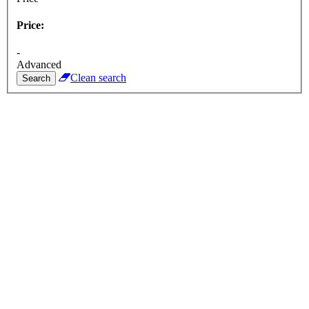
Price:
-
Advanced
Clean search
Search