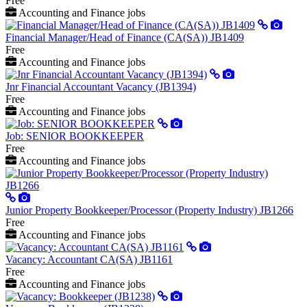
Free
Accounting and Finance jobs
Financial Manager/Head of Finance (CA(SA)) JB1409
Free
Accounting and Finance jobs
Jnr Financial Accountant Vacancy (JB1394)
Free
Accounting and Finance jobs
Job: SENIOR BOOKKEEPER
Free
Accounting and Finance jobs
Junior Property Bookkeeper/Processor (Property Industry) JB1266
Free
Accounting and Finance jobs
Vacancy: Accountant CA(SA) JB1161
Free
Accounting and Finance jobs