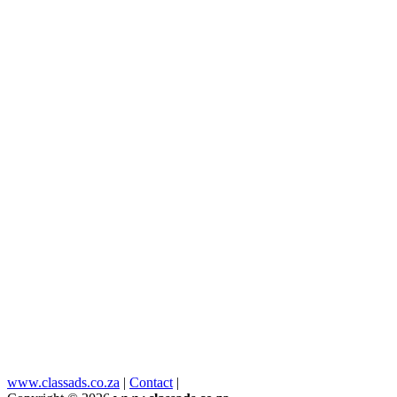
www.classads.co.za
|
Contact
|