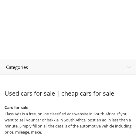
Categories
Used cars for sale | cheap cars for sale
Cars for sale
Class Ads is a free, online classified ads website in South Africa. If you
want to sell your car or bakkie in South Africa, post an ad in less than a
minute. Simply fill on all the details of the automotive vehicle including
price, mileage, make,