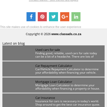
Osclass Market - Best themes and plugins
This site makes use of cookies to enhance the user experience
Copyright © 2026
www.classads.co.za
Latest on blog
Used cars for sale
Finding good, reliable, used cars for sale today
can be a bit of a headache. There are lots of
scammers out there so you have to be wary.
Car Repayment Calculator
Car/Vehicle Repayment Calculator to determine
your affordability when financing your vehicle.
Mortgage Loan Calculator
Mortgage Loan Calculator to determine your
affordability when financing a property or house.
Car Insurance
Insurance for cars is necessary in today's world.
Shop around to get the best car insurance quote.