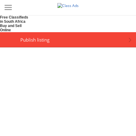
Free Classifieds
in South Africa
Buy and Sell
Online
Publish listing