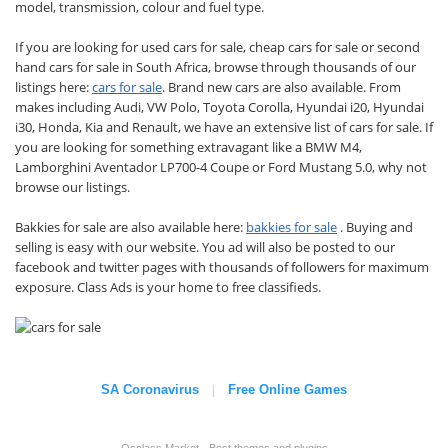
model, transmission, colour and fuel type.
If you are looking for used cars for sale, cheap cars for sale or second
hand cars for sale in South Africa, browse through thousands of our
listings here:
cars for sale
. Brand new cars are also available. From
makes including Audi, VW Polo, Toyota Corolla, Hyundai i20, Hyundai
i30, Honda, Kia and Renault, we have an extensive list of cars for sale. If
you are looking for something extravagant like a BMW M4,
Lamborghini Aventador LP700-4 Coupe or Ford Mustang 5.0, why not
browse our listings.
Bakkies for sale are also available here:
bakkies for sale
. Buying and
selling is easy with our website. You ad will also be posted to our
facebook and twitter pages with thousands of followers for maximum
exposure. Class Ads is your home to free classifieds.
SA Coronavirus
Free Online Games
|