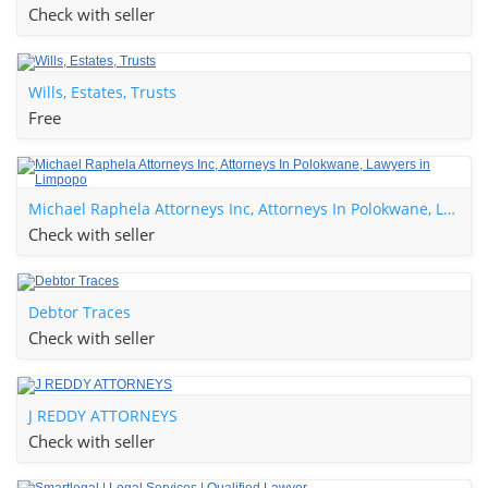
Check with seller
Wills, Estates, Trusts
Free
Michael Raphela Attorneys Inc, Attorneys In Polokwane, Lawyers in Limpopo
Check with seller
Debtor Traces
Check with seller
J REDDY ATTORNEYS
Check with seller