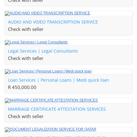
Check with seller
AUDIO AND VIDEO TRANSCRIPTION SERVICE
Check with seller
Legal Services | Legal Consultants
Check with seller
Loan Services | Personal Loans | Medi quick loan
R 450,000.00
MARRIAGE CERTIFICATE ATTESTATION SERVICES
Check with seller