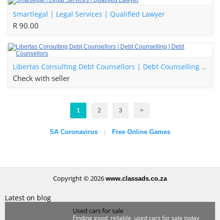
Smartlegal | Legal Services | Qualified Lawyer
R 90.00
Libertas Consulting Debt Counsellors | Debt Counselling | Debt Counsellors
Check with seller
1
2
3
>
SA Coronavirus
Free Online Games
|
Copyright © 2026
www.classads.co.za
Latest on blog
Used cars for sale
Finding good, reliable, used cars for sale today