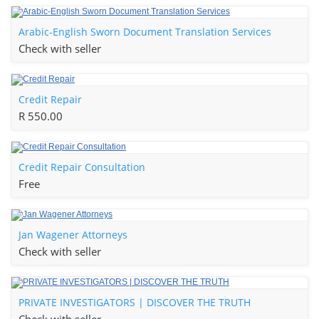
Arabic-English Sworn Document Translation Services
Check with seller
Credit Repair
R 550.00
Credit Repair Consultation
Free
Jan Wagener Attorneys
Check with seller
PRIVATE INVESTIGATORS | DISCOVER THE TRUTH