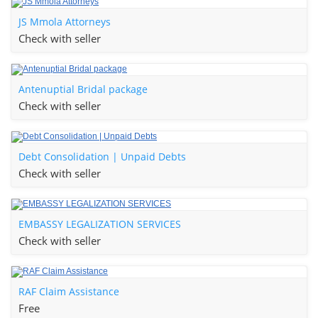
JS Mmola Attorneys
Check with seller
Antenuptial Bridal package
Check with seller
Debt Consolidation | Unpaid Debts
Check with seller
EMBASSY LEGALIZATION SERVICES
Check with seller
RAF Claim Assistance
Free