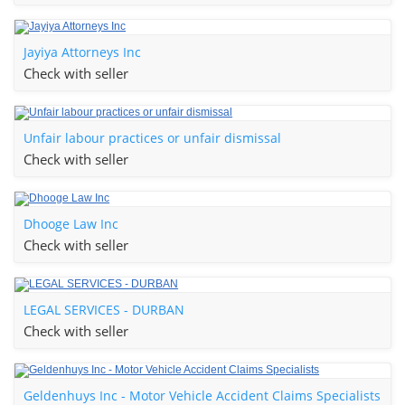
Jayiya Attorneys Inc
Check with seller
Unfair labour practices or unfair dismissal
Check with seller
Dhooge Law Inc
Check with seller
LEGAL SERVICES - DURBAN
Check with seller
Geldenhuys Inc - Motor Vehicle Accident Claims Specialists