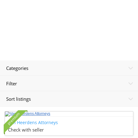
Categories
Filter
Sort listings
premium
Van Heerdens Attorneys
Check with seller