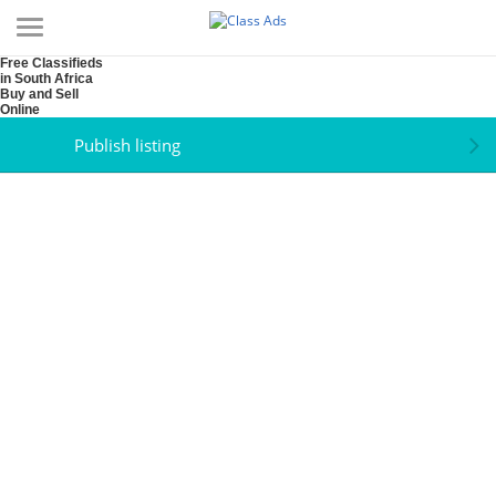
Free Classifieds
in South Africa
Buy and Sell
Online
Publish listing