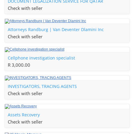
DOCUMENT LEGALIZATION SERVICE FOR QATAR
Check with seller
Attorneys Randburg | Van Deventer Dlamini Inc
Check with seller
Cellphone investigation specialist
R 3,000.00
INVESTIGATORS, TRACING AGENTS
Check with seller
Assets Recovery
Check with seller