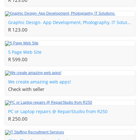
R 123.00
Graphic Design- App Development, Photography, IT Solutions.
R 123.00
5 Page Web Site
R 599.00
We create amazing web apps!
Check with seller
PC or Laptop repairs @ RepairStudio from R250
R 250.00