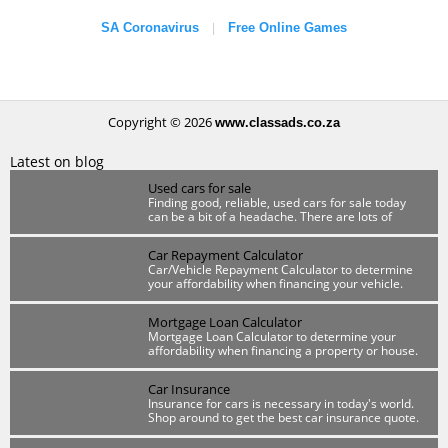
SA Coronavirus
Free Online Games
|
Copyright © 2026
www.classads.co.za
Latest on blog
Used cars for sale
Finding good, reliable, used cars for sale today
can be a bit of a headache. There are lots of
scammers out there so you have to be wary.
Car Repayment Calculator
Car/Vehicle Repayment Calculator to determine
your affordability when financing your vehicle.
Mortgage Loan Calculator
Mortgage Loan Calculator to determine your
affordability when financing a property or house.
Car Insurance
Insurance for cars is necessary in today's world.
Shop around to get the best car insurance quote.