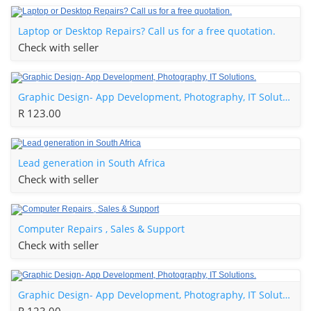
Laptop or Desktop Repairs? Call us for a free quotation.
Check with seller
Graphic Design- App Development, Photography, IT Solutions.
R 123.00
Lead generation in South Africa
Check with seller
Computer Repairs , Sales & Support
Check with seller
Graphic Design- App Development, Photography, IT Solutions.