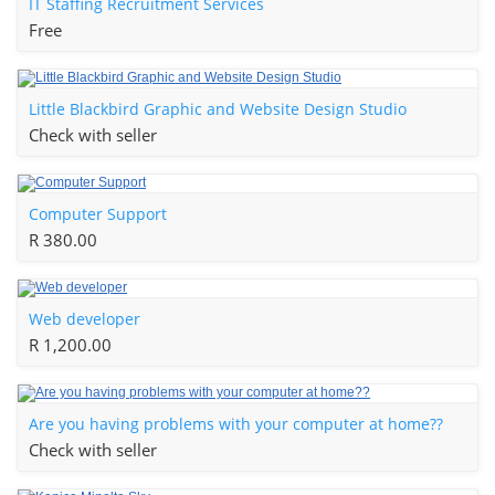
IT Staffing Recruitment Services
Free
Little Blackbird Graphic and Website Design Studio
Check with seller
Computer Support
R 380.00
Web developer
R 1,200.00
Are you having problems with your computer at home??
Check with seller