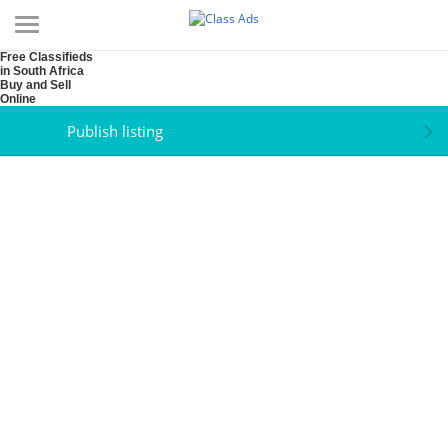
Free Classifieds
in South Africa
Buy and Sell
Online
Publish listing