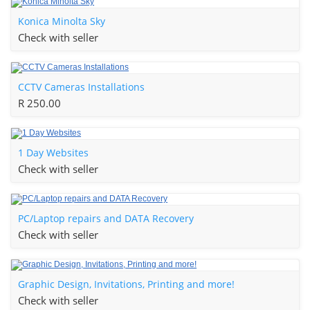
Konica Minolta Sky
Check with seller
CCTV Cameras Installations
R 250.00
1 Day Websites
Check with seller
PC/Laptop repairs and DATA Recovery
Check with seller
Graphic Design, Invitations, Printing and more!
Check with seller