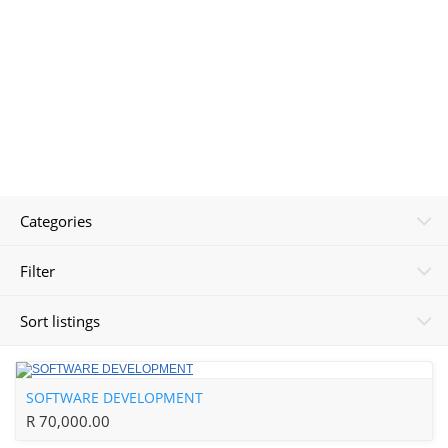
Categories
Filter
Sort listings
SOFTWARE DEVELOPMENT
R 70,000.00