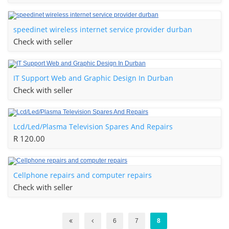
speedinet wireless internet service provider durban
Check with seller
IT Support Web and Graphic Design In Durban
Check with seller
Lcd/Led/Plasma Television Spares And Repairs
R 120.00
Cellphone repairs and computer repairs
Check with seller
6
7
8