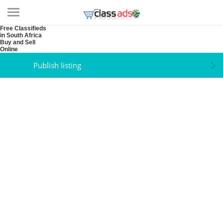
Free Classifieds
in South Africa
Buy and Sell
Online
Publish listing