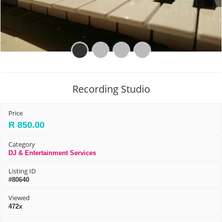
Prev
Next
Recording Studio
Price
R 850.00
Category
DJ & Entertainment Services
Listing ID
#80640
Viewed
472x