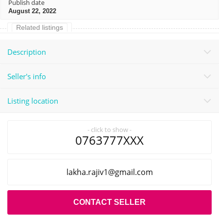
Publish date
August 22, 2022
Related listings
Description
Seller's info
Listing location
- click to show -
0763777XXX
liamg@1vijar.ahkal
.com
CONTACT SELLER