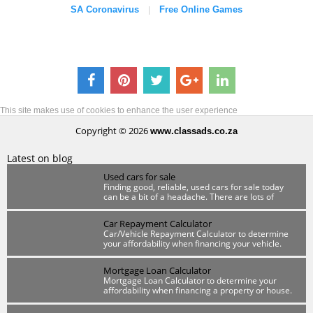
SA Coronavirus
Free Online Games
|
This site makes use of cookies to enhance the user experience
Copyright © 2026
www.classads.co.za
Latest on blog
Used cars for sale
Finding good, reliable, used cars for sale today
can be a bit of a headache. There are lots of
scammers out there so you have to be wary.
Car Repayment Calculator
Car/Vehicle Repayment Calculator to determine
your affordability when financing your vehicle.
Mortgage Loan Calculator
Mortgage Loan Calculator to determine your
affordability when financing a property or house.