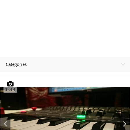
Categories
1
of
4