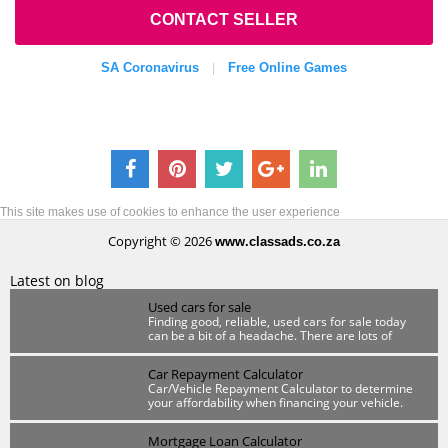
CONTACT SELLER
SA Coronavirus
Free Online Games
|
This site makes use of cookies to enhance the user experience
Copyright © 2026
www.classads.co.za
Latest on blog
Used cars for sale
Finding good, reliable, used cars for sale today
can be a bit of a headache. There are lots of
scammers out there so you have to be wary.
Car Repayment Calculator
Car/Vehicle Repayment Calculator to determine
your affordability when financing your vehicle.
Mortgage Loan Calculator