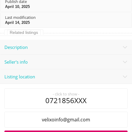
Publish date
April 10, 2025
Last modification
April 14, 2025
Related listings
Description
Seller's info
Listing location
- click to show -
0721856XXX
liamg@ofnioxilev
.com