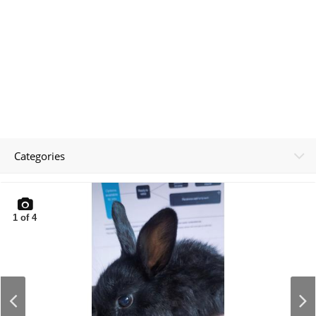
Categories
1
of
4