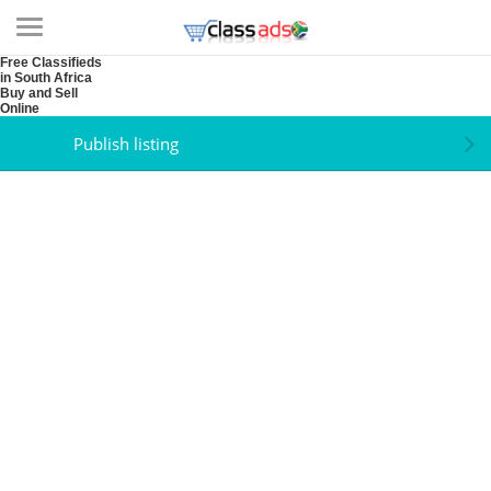
Free Classifieds
in South Africa
Buy and Sell
Online
Publish listing