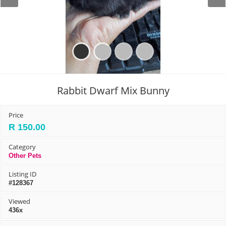
Prev
Next
Rabbit Dwarf Mix Bunny
Price
R 150.00
Category
Other Pets
Listing ID
#128367
Viewed
436x