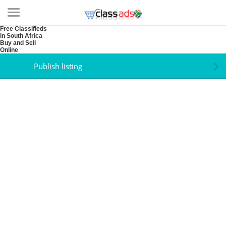
Free Classifieds
in South Africa
Buy and Sell
Online
Publish listing