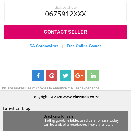
- click to show -
0675912XXX
CONTACT SELLER
SA Coronavirus
Free Online Games
|
This site makes use of cookies to enhance the user experience
Copyright © 2026
www.classads.co.za
Latest on blog
Used cars for sale
Finding good, reliable, used cars for sale today
can be a bit of a headache. There are lots of
scammers out there so you have to be wary.