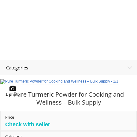
Categories
Pure Turmeric Powder for Cooking and
1
photo
Wellness – Bulk Supply
Price
Check with seller
Category