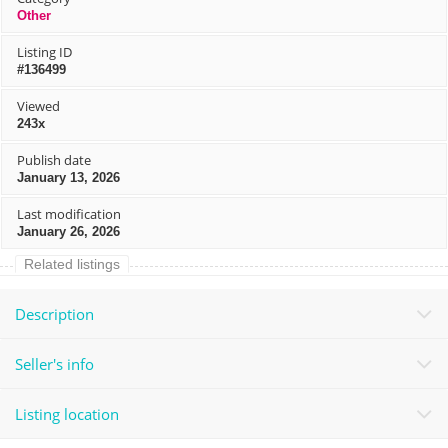
Other
Listing ID
#136499
Viewed
243x
Publish date
January 13, 2026
Last modification
January 26, 2026
Related listings
Description
Seller's info
Listing location