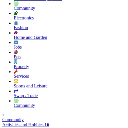
Community
Electronics
Fashion
Home and Garden
Jobs
Pets
Property
Services
Sports and Leisure
Swap / Trade
Community
Community
Activities and Hobbies
16