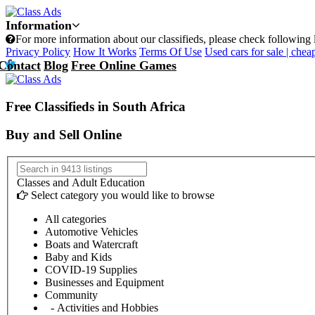
Information
For more information about our classifieds, please check following 
Privacy Policy
How It Works
Terms Of Use
Used cars for sale | cheap
Contact
Blog
Free Online Games
Free Classifieds in South Africa
Buy and Sell Online
Classes and Adult Education
Select category you would like to browse
All categories
Automotive Vehicles
Boats and Watercraft
Baby and Kids
COVID-19 Supplies
Businesses and Equipment
Community
- Activities and Hobbies