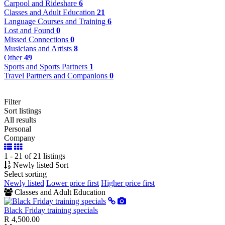
Carpool and Rideshare
6
Classes and Adult Education
21
Language Courses and Training
6
Lost and Found
0
Missed Connections
0
Musicians and Artists
8
Other
49
Sports and Sports Partners
1
Travel Partners and Companions
0
Filter
Sort listings
All results
Personal
Company
1 - 21 of 21 listings
Newly listed
Sort
Select sorting
Newly listed
Lower price first
Higher price first
Classes and Adult Education
Black Friday training specials
R 4,500.00