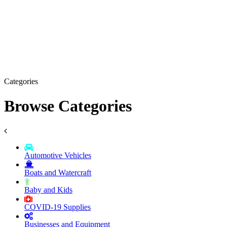
Categories
Browse Categories
Automotive Vehicles
Boats and Watercraft
Baby and Kids
COVID-19 Supplies
Businesses and Equipment