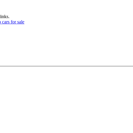
links.
 cars for sale