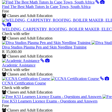
Find The Best Math Tutors In Cape Town, South Africa
Free
Classes and Adult Education
WELDING, CARPENTRY, ROOFING, BOILER MAKER, ELEC
Check with seller
Classes and Adult Education
Diva Studios Plasma Pen and Skin Needling Training
R 35,000.00
Classes and Adult Education
Academic Assistance
Check with seller
Classes and Adult Education
CCNA Certification Course
Check with seller
Classes and Adult Education
Free K53 Learners Licence Exams - Questions and Answers
Free
Classes and Adult Education