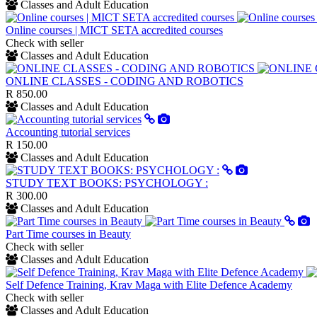
Classes and Adult Education
Online courses | MICT SETA accredited courses
Check with seller
Classes and Adult Education
ONLINE CLASSES - CODING AND ROBOTICS
R 850.00
Classes and Adult Education
Accounting tutorial services
R 150.00
Classes and Adult Education
STUDY TEXT BOOKS: PSYCHOLOGY :
R 300.00
Classes and Adult Education
Part Time courses in Beauty
Check with seller
Classes and Adult Education
Self Defence Training, Krav Maga with Elite Defence Academy
Check with seller
Classes and Adult Education