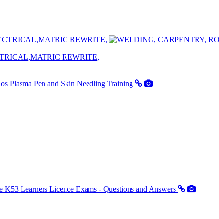
TRICAL,MATRIC REWRITE,