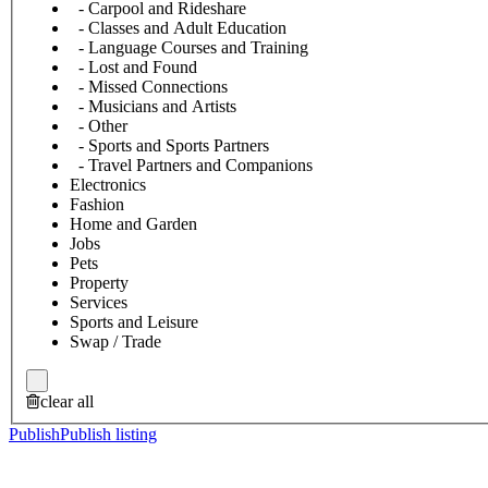
- Carpool and Rideshare
- Classes and Adult Education
- Language Courses and Training
- Lost and Found
- Missed Connections
- Musicians and Artists
- Other
- Sports and Sports Partners
- Travel Partners and Companions
Electronics
Fashion
Home and Garden
Jobs
Pets
Property
Services
Sports and Leisure
Swap / Trade
clear all
Publish
Publish listing