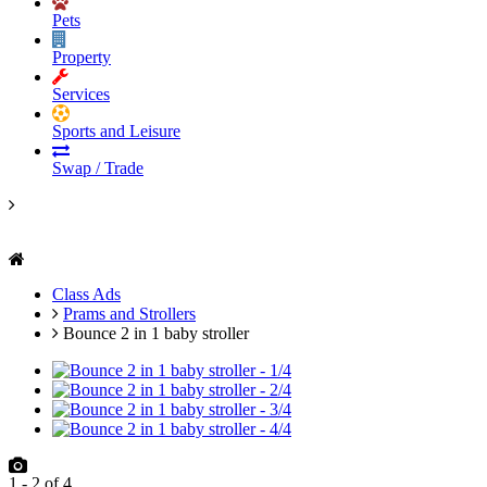
Pets
Property
Services
Sports and Leisure
Swap / Trade
Class Ads
Prams and Strollers
Bounce 2 in 1 baby stroller
1
-
2
of
4