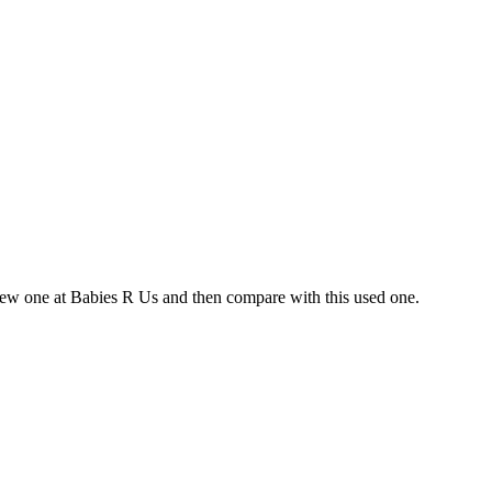
 new one at Babies R Us and then compare with this used one.