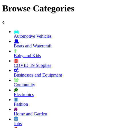
Browse Categories
Automotive Vehicles
Boats and Watercraft
Baby and Kids
COVID-19 Supplies
Businesses and Equipment
Community
Electronics
Fashion
Home and Garden
Jobs