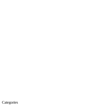
Categories