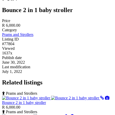
Bounce 2 in 1 baby stroller
Price
R 6,000.00
Category
Prams and Strollers
Listing ID
#77804
Viewed
1637x
Publish date
June 30, 2022
Last modification
July 1, 2022
Related listings
Prams and Strollers
Bounce 2 in 1 baby stroller
R 6,000.00
Prams and Strollers