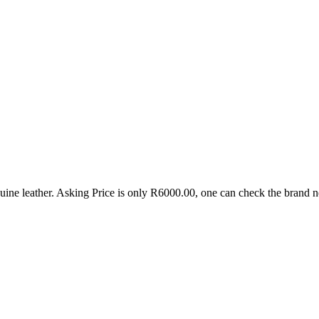
genuine leather. Asking Price is only R6000.00, one can check the brand