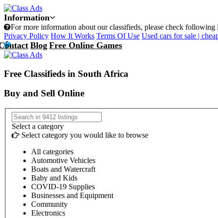
Information
For more information about our classifieds, please check following 
Privacy Policy
How It Works
Terms Of Use
Used cars for sale | cheap
Contact
Blog
Free Online Games
Free Classifieds in South Africa
Buy and Sell Online
Select a category
Select category you would like to browse
All categories
Automotive Vehicles
Boats and Watercraft
Baby and Kids
COVID-19 Supplies
Businesses and Equipment
Community
Electronics