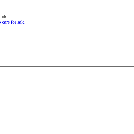
links.
 cars for sale