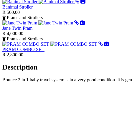
Banimal Stroller
R 500.00
Prams and Strollers
Jane Twin Pram
R 4,000.00
Prams and Strollers
PRAM COMBO SET
R 2,800.00
Description
Bounce 2 in 1 baby travel system is in a very good condition. It is 