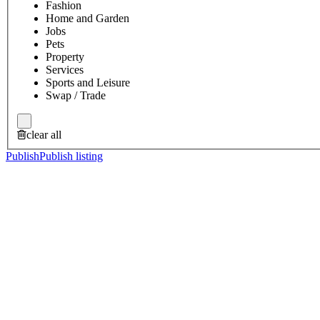
Fashion
Home and Garden
Jobs
Pets
Property
Services
Sports and Leisure
Swap / Trade
clear all
Publish
Publish listing