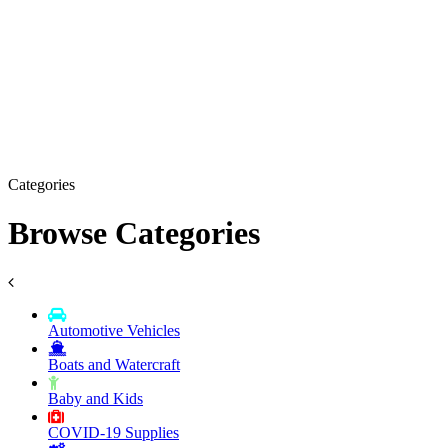
Categories
Browse Categories
Automotive Vehicles
Boats and Watercraft
Baby and Kids
COVID-19 Supplies