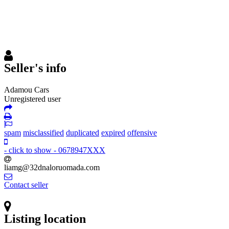
Seller's info
Adamou Cars
Unregistered user
spam
misclassified
duplicated
expired
offensive
- click to show -
0678947XXX
liamg@32dnaloruomada
.com
Contact seller
Listing location