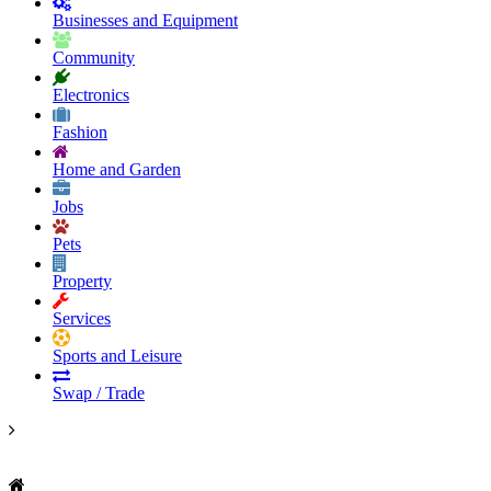
Businesses and Equipment
Community
Electronics
Fashion
Home and Garden
Jobs
Pets
Property
Services
Sports and Leisure
Swap / Trade