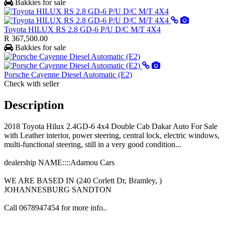
Bakkies for sale
Toyota HILUX RS 2.8 GD-6 P/U D/C M/T 4X4
R 367,500.00
Bakkies for sale
Porsche Cayenne Diesel Automatic (E2)
Check with seller
Description
2018 Toyota Hilux 2.4GD-6 4x4 Double Cab Dakar Auto For Sale
with Leather interior, power steering, central lock, electric windows,
multi-functional steering, still in a very good condition...
dealership NAME::::Adamou Cars
WE ARE BASED IN (240 Corlett Dr, Bramley, )
JOHANNESBURG SANDTON
Call 0678947454 for more info..