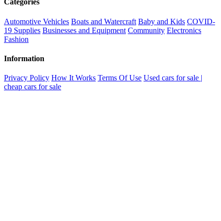
Categories
Automotive Vehicles
Boats and Watercraft
Baby and Kids
COVID-
19 Supplies
Businesses and Equipment
Community
Electronics
Fashion
Information
Privacy Policy
How It Works
Terms Of Use
Used cars for sale |
cheap cars for sale