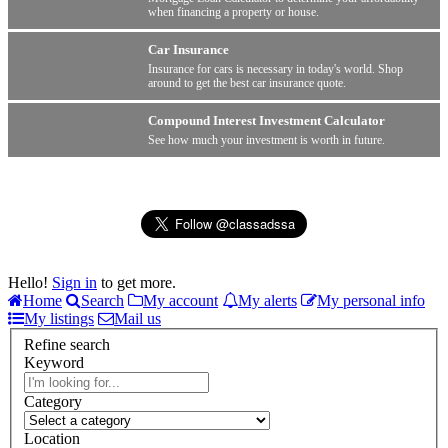
when financing a property or house.
Car Insurance
Insurance for cars is necessary in today's world. Shop
around to get the best car insurance quote.
Compound Interest Investment Calculator
See how much your investment is worth in future.
Hello!
Sign in
to get more.
Home
Search
My account
My alerts
My personal info
My listings
Mail us
Refine search
Keyword
Category
Location