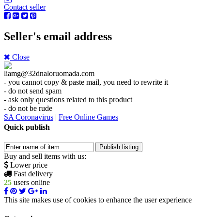
Contact seller
Seller's email address
Close
liamg@32dnaloruomada
.com
- you cannot copy & paste mail, you need to rewrite it
- do not send spam
- ask only questions related to this product
- do not be rude
SA Coronavirus
|
Free Online Games
Quick publish
Buy and sell items with us:
Lower price
Fast delivery
25
users online
This site makes use of cookies to enhance the user experience