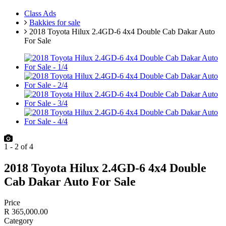
Class Ads
Bakkies for sale
2018 Toyota Hilux 2.4GD-6 4x4 Double Cab Dakar Auto
For Sale
1
-
2
of
4
2018 Toyota Hilux 2.4GD-6 4x4 Double
Cab Dakar Auto For Sale
Price
R 365,000.00
Category