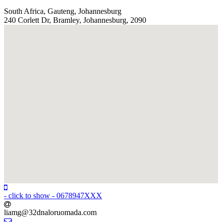
South Africa, Gauteng, Johannesburg
240 Corlett Dr, Bramley, Johannesburg, 2090
- click to show -
0678947XXX
liamg@32dnaloruomada
.com