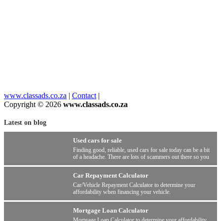
www.classads.co.za
|
Contact
|
Copyright © 2026
www.classads.co.za
Latest on blog
Used cars for sale
Finding good, reliable, used cars for sale today can be a bit
of a headache. There are lots of scammers out there so you
have to be wary.
Car Repayment Calculator
Car/Vehicle Repayment Calculator to determine your
affordability when financing your vehicle.
Mortgage Loan Calculator
Mortgage Loan Calculator to determine your affordability