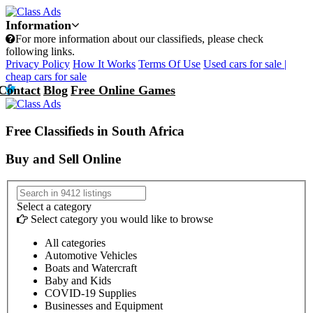
Information
For more information about our classifieds, please check
following links.
Privacy Policy
How It Works
Terms Of Use
Used cars for sale |
cheap cars for sale
Contact
Blog
Free Online Games
Free Classifieds in South Africa
Buy and Sell Online
Select a category
Select category you would like to browse
All categories
Automotive Vehicles
Boats and Watercraft
Baby and Kids
COVID-19 Supplies
Businesses and Equipment