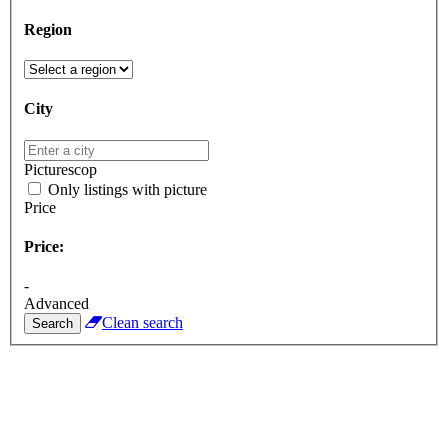
Region
City
Picturescop
Only listings with picture
Price
Price:
-
Advanced
Clean search
Search