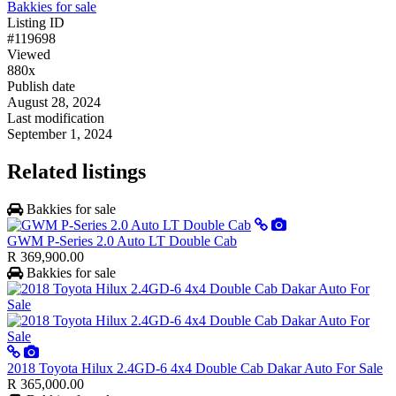
Bakkies for sale
Listing ID
#119698
Viewed
880x
Publish date
August 28, 2024
Last modification
September 1, 2024
Related listings
Bakkies for sale
GWM P-Series 2.0 Auto LT Double Cab
R 369,900.00
Bakkies for sale
2018 Toyota Hilux 2.4GD-6 4x4 Double Cab Dakar Auto For Sale
R 365,000.00