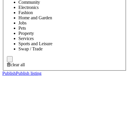
Community
Electronics
Fashion
Home and Garden
Jobs
Pets
Property
Services
Sports and Leisure
Swap / Trade
clear all
Publish
Publish listing