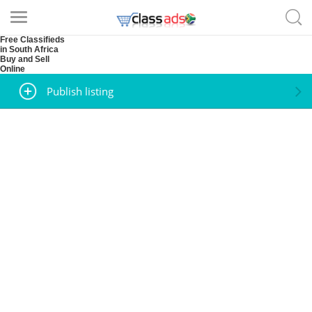
Free Classifieds
in South Africa
Buy and Sell
Online
Publish listing