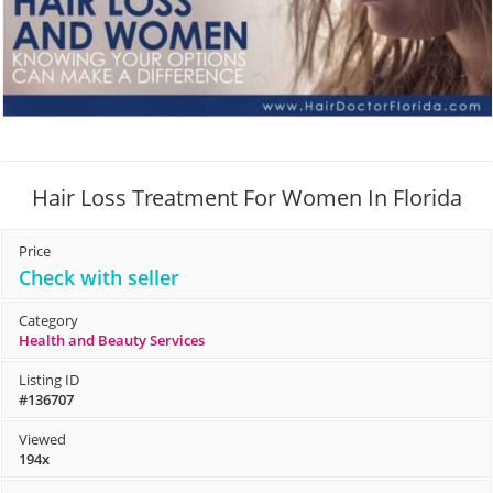
Hair Loss Treatment For Women In Florida
Price
Check with seller
Category
Health and Beauty Services
Listing ID
#136707
Viewed
194x