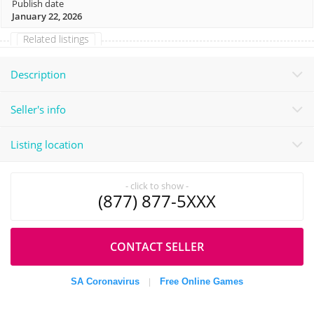
Publish date
January 22, 2026
Related listings
Description
Seller's info
Listing location
- click to show -
(877) 877-5XXX
CONTACT SELLER
SA Coronavirus
Free Online Games
|