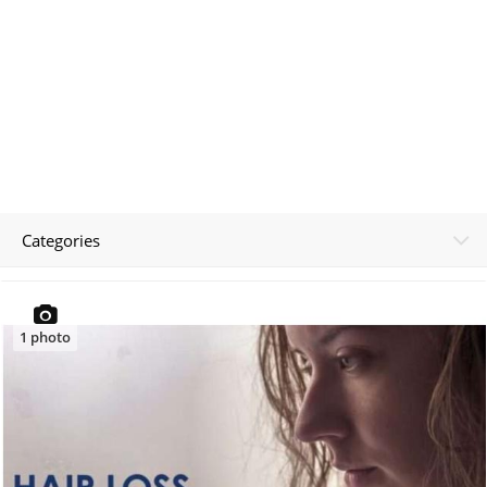
Categories
1
photo