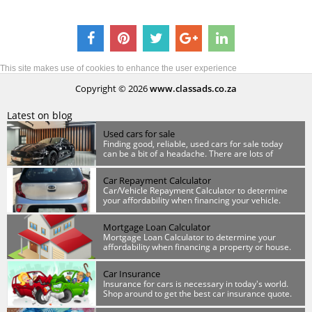
This site makes use of cookies to enhance the user experience
Copyright © 2026
www.classads.co.za
Latest on blog
Used cars for sale
Finding good, reliable, used cars for sale today
can be a bit of a headache. There are lots of
scammers out there so you have to be wary.
Car Repayment Calculator
Car/Vehicle Repayment Calculator to determine
your affordability when financing your vehicle.
Mortgage Loan Calculator
Mortgage Loan Calculator to determine your
affordability when financing a property or house.
Car Insurance
Insurance for cars is necessary in today's world.
Shop around to get the best car insurance quote.