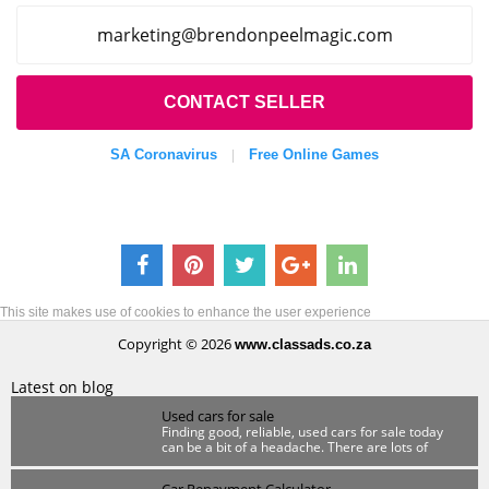
cigamleepnodnerb@gnitekram
.com
CONTACT SELLER
SA Coronavirus
Free Online Games
|
This site makes use of cookies to enhance the user experience
Copyright © 2026
www.classads.co.za
Latest on blog
Used cars for sale
Finding good, reliable, used cars for sale today
can be a bit of a headache. There are lots of
scammers out there so you have to be wary.