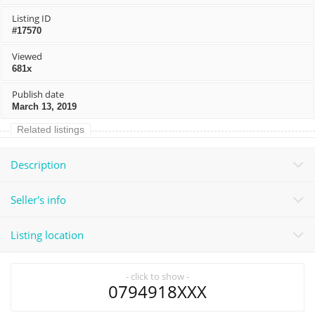
Listing ID
#17570
Viewed
681x
Publish date
March 13, 2019
Related listings
Description
Seller's info
Listing location
- click to show -
0794918XXX