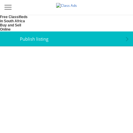
Free Classifieds
in South Africa
Buy and Sell
Online
Publish listing