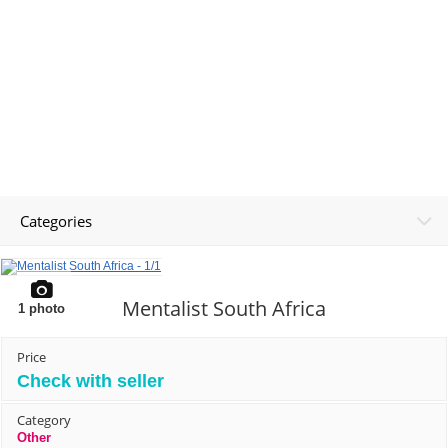
Categories
Mentalist South Africa
1
photo
Price
Check with seller
Category
Other