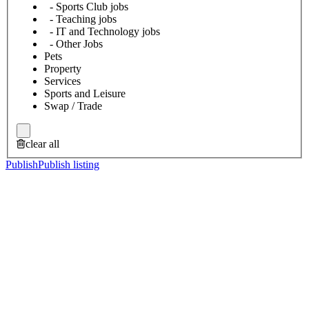
- Sports Club jobs
- Teaching jobs
- IT and Technology jobs
- Other Jobs
Pets
Property
Services
Sports and Leisure
Swap / Trade
clear all
Publish
Publish listing