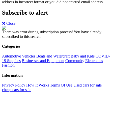
address in incorrect format or you did not entered email address.
Subscribe to alert
Close
There was error during subscription process!
You have already
subscribed to this search.
Categories
Automotive Vehicles
Boats and Watercraft
Baby and Kids
COVID-
19 Supplies
Businesses and Equipment
Community
Electronics
Fashion
Information
Privacy Policy
How It Works
Terms Of Use
Used cars for sale |
cheap cars for sale