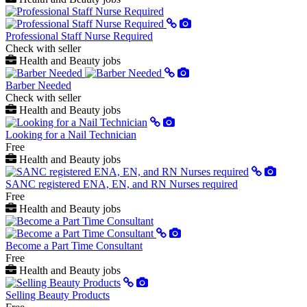
Professional Staff Nurse Required
Check with seller
Health and Beauty jobs
Barber Needed
Check with seller
Health and Beauty jobs
Looking for a Nail Technician
Free
Health and Beauty jobs
SANC registered ENA, EN, and RN Nurses required
Free
Health and Beauty jobs
Become a Part Time Consultant
Free
Health and Beauty jobs
Selling Beauty Products