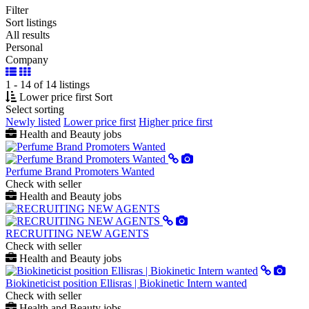
Filter
Sort listings
All results
Personal
Company
1 - 14 of 14 listings
Lower price first
Sort
Select sorting
Newly listed
Lower price first
Higher price first
Health and Beauty jobs
Perfume Brand Promoters Wanted
Check with seller
Health and Beauty jobs
RECRUITING NEW AGENTS
Check with seller
Health and Beauty jobs
Biokineticist position Ellisras | Biokinetic Intern wanted
Check with seller
Health and Beauty jobs