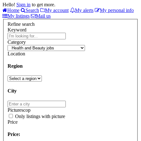
Hello!
Sign in
to get more.
Home
Search
My account
My alerts
My personal info
My listings
Mail us
Refine search
Keyword
Category
Location
Region
City
Picturescop
Only listings with picture
Price
Price: