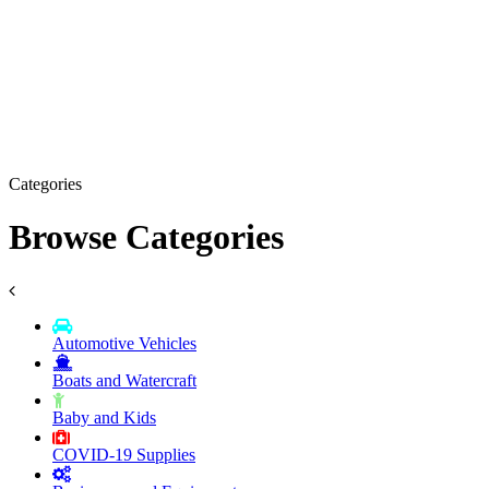
Categories
Browse Categories
Automotive Vehicles
Boats and Watercraft
Baby and Kids
COVID-19 Supplies