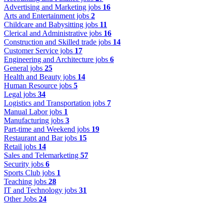
Advertising and Marketing jobs
16
Arts and Entertainment jobs
2
Childcare and Babysitting jobs
11
Clerical and Administrative jobs
16
Construction and Skilled trade jobs
14
Customer Service jobs
17
Engineering and Architecture jobs
6
General jobs
25
Health and Beauty jobs
14
Human Resource jobs
5
Legal jobs
34
Logistics and Transportation jobs
7
Manual Labor jobs
1
Manufacturing jobs
3
Part-time and Weekend jobs
19
Restaurant and Bar jobs
15
Retail jobs
14
Sales and Telemarketing
57
Security jobs
6
Sports Club jobs
1
Teaching jobs
28
IT and Technology jobs
31
Other Jobs
24