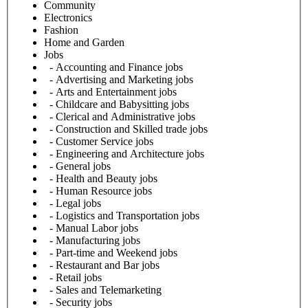
Community
Electronics
Fashion
Home and Garden
Jobs
- Accounting and Finance jobs
- Advertising and Marketing jobs
- Arts and Entertainment jobs
- Childcare and Babysitting jobs
- Clerical and Administrative jobs
- Construction and Skilled trade jobs
- Customer Service jobs
- Engineering and Architecture jobs
- General jobs
- Health and Beauty jobs
- Human Resource jobs
- Legal jobs
- Logistics and Transportation jobs
- Manual Labor jobs
- Manufacturing jobs
- Part-time and Weekend jobs
- Restaurant and Bar jobs
- Retail jobs
- Sales and Telemarketing
- Security jobs