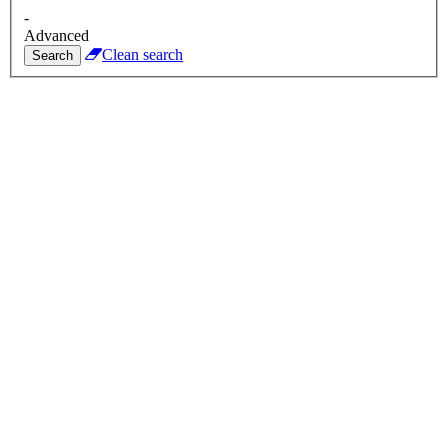
-
Advanced
Clean search
Search