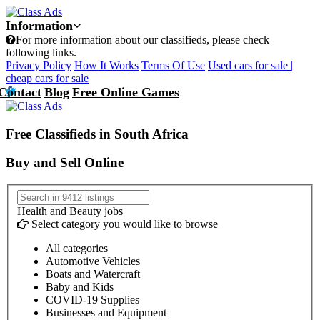
Information
For more information about our classifieds, please check
following links.
Privacy Policy
How It Works
Terms Of Use
Used cars for sale |
cheap cars for sale
Contact
Blog
Free Online Games
Free Classifieds in South Africa
Buy and Sell Online
Health and Beauty jobs
Select category you would like to browse
All categories
Automotive Vehicles
Boats and Watercraft
Baby and Kids
COVID-19 Supplies
Businesses and Equipment