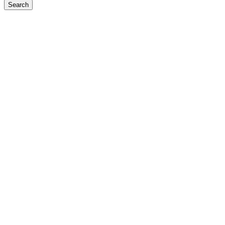
Search