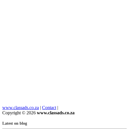
www.classads.co.za
|
Contact
|
Copyright © 2026
www.classads.co.za
Latest on blog