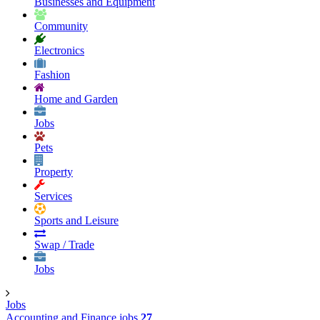
Businesses and Equipment
Community
Electronics
Fashion
Home and Garden
Jobs
Pets
Property
Services
Sports and Leisure
Swap / Trade
Jobs
Jobs
Accounting and Finance jobs
27