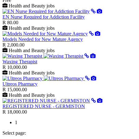
Free
Health and Beauty jobs
EN Nurse Required for Addiction Facility
R 80.00
Health and Beauty jobs
Models Needed for New Mature Agency
R 2,000.00
Health and Beauty jobs
Waxing Therapist
R 10,000.00
Health and Beauty jobs
Ultreos Pharmacy
R 15,000.00
Health and Beauty jobs
REGISTERED NURSE - GERMISTON
R 18,000.00
1
Select page: