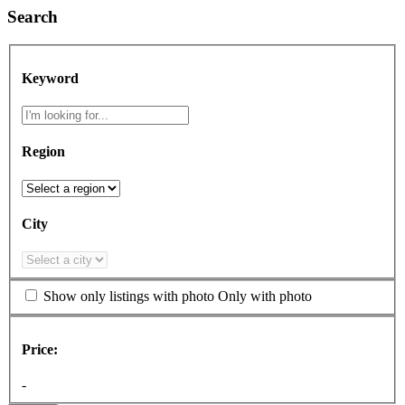
Search
Keyword
Region
City
Show only listings with photo
Only with photo
Price:
-