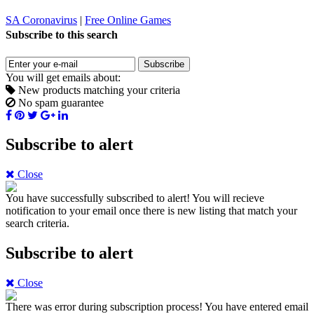
SA Coronavirus
|
Free Online Games
Subscribe to this search
Subscribe
You will get emails about:
New products matching your criteria
No spam guarantee
Subscribe to alert
Close
You have successfully subscribed to alert!
You will recieve
notification to your email once there is new listing that match your
search criteria.
Subscribe to alert
Close
There was error during subscription process!
You have entered email