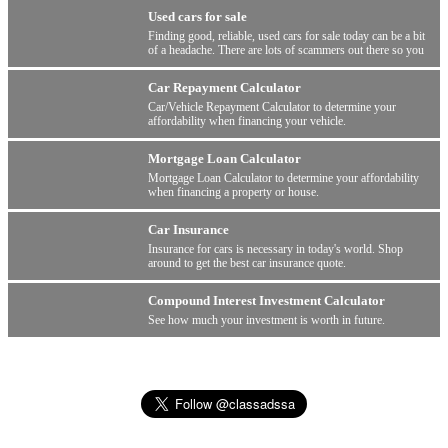
Used cars for sale
Finding good, reliable, used cars for sale today can be a bit
of a headache. There are lots of scammers out there so you
have to be wary.
Car Repayment Calculator
Car/Vehicle Repayment Calculator to determine your
affordability when financing your vehicle.
Mortgage Loan Calculator
Mortgage Loan Calculator to determine your affordability
when financing a property or house.
Car Insurance
Insurance for cars is necessary in today's world. Shop
around to get the best car insurance quote.
Compound Interest Investment Calculator
See how much your investment is worth in future.