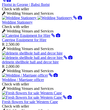
Florist in George | Babsi florist
Check with seller
Wedding Venues and Services
Wedding Stationery
Check with seller
Wedding Venues and Services
Catering Equipment for Hire
R 2,500.00
Wedding Venues and Services
delmein shellhole hall and decor hire
R 2,000.00
Wedding Venues and Services
Wedding / Marriage officer
Check with seller
Wedding Venues and Services
Fresh flowers for sale Western Cape
Check with seller