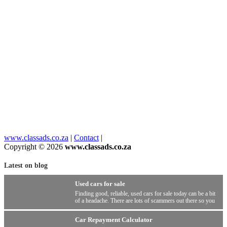
www.classads.co.za
|
Contact
|
Copyright © 2026
www.classads.co.za
Latest on blog
Used cars for sale
Finding good, reliable, used cars for sale today can be a bit
of a headache. There are lots of scammers out there so you
have to be wary.
Car Repayment Calculator