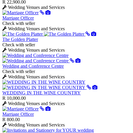
R 22,900.00
Wedding Venues and Services
Marriage Officer
Check with seller
Wedding Venues and Services
The Golden Platter
Check with seller
Wedding Venues and Services
Wedding and Conference Centre
Check with seller
Wedding Venues and Services
WEDDING IN THE WINE COUNTRY
R 10,000.00
Wedding Venues and Services
Marriage Officer
R 800.00
Wedding Venues and Services