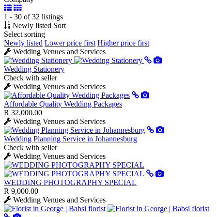
1 - 30 of 32 listings
Newly listed
Sort
Select sorting
Newly listed
Lower price first
Higher price first
Wedding Venues and Services
Wedding Stationery
Check with seller
Wedding Venues and Services
Affordable Quality Wedding Packages
R 32,000.00
Wedding Venues and Services
Wedding Planning Service in Johannesburg
Check with seller
Wedding Venues and Services
WEDDING PHOTOGRAPHY SPECIAL
R 9,000.00
Wedding Venues and Services