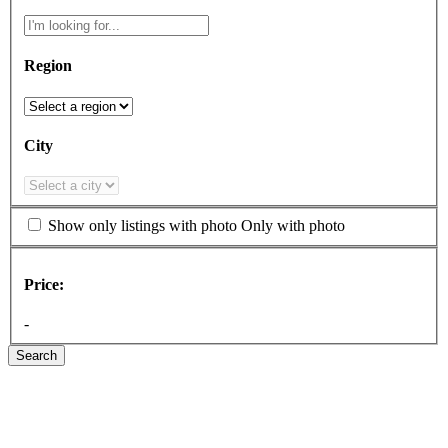
Region
City
Show only listings with photo
Only with photo
Price:
-
Search