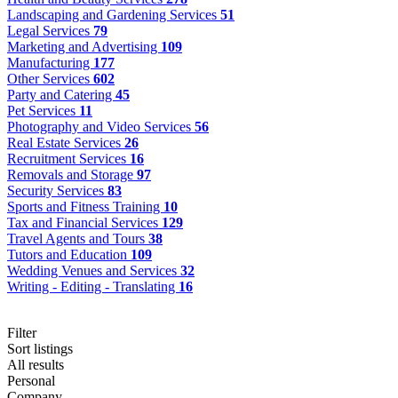
Landscaping and Gardening Services
51
Legal Services
79
Marketing and Advertising
109
Manufacturing
177
Other Services
602
Party and Catering
45
Pet Services
11
Photography and Video Services
56
Real Estate Services
26
Recruitment Services
16
Removals and Storage
97
Security Services
83
Sports and Fitness Training
10
Tax and Financial Services
129
Travel Agents and Tours
38
Tutors and Education
109
Wedding Venues and Services
32
Writing - Editing - Translating
16
Filter
Sort listings
All results
Personal
Company