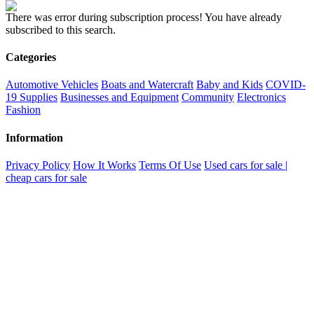
There was error during subscription process!
You have already
subscribed to this search.
Categories
Automotive Vehicles
Boats and Watercraft
Baby and Kids
COVID-
19 Supplies
Businesses and Equipment
Community
Electronics
Fashion
Information
Privacy Policy
How It Works
Terms Of Use
Used cars for sale |
cheap cars for sale