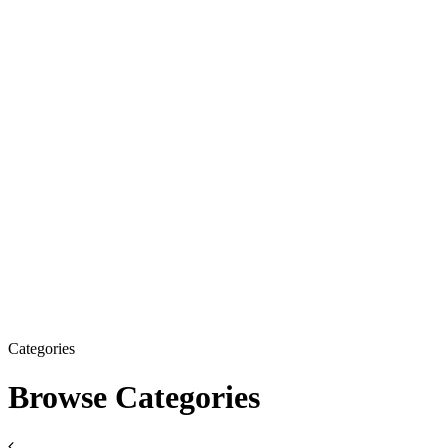
Categories
Browse Categories