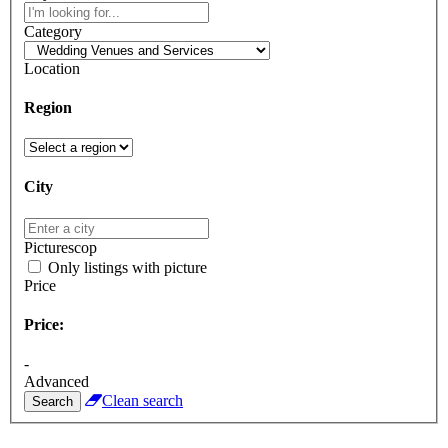
Category
Location
Region
City
Picturescop
Only listings with picture
Price
Price:
-
Advanced
Clean search
Search