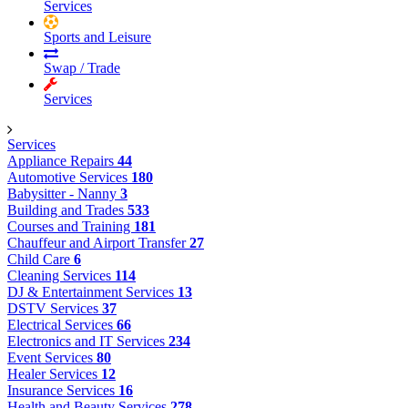
Services
Sports and Leisure
Swap / Trade
Services
Services
Appliance Repairs
44
Automotive Services
180
Babysitter - Nanny
3
Building and Trades
533
Courses and Training
181
Chauffeur and Airport Transfer
27
Child Care
6
Cleaning Services
114
DJ & Entertainment Services
13
DSTV Services
37
Electrical Services
66
Electronics and IT Services
234
Event Services
80
Healer Services
12
Insurance Services
16
Health and Beauty Services
278