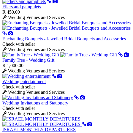
Fliers and pamphlets
R 450.00
Wedding Venues and Services
Enchanting Bouquets - Jewelled Bridal Bouquets and Accessories
Check with seller
Wedding Venues and Services
Family Tree - Wedding Gift
R 1,000.00
Wedding Venues and Services
Wedding entertainment
Check with seller
Wedding Venues and Services
Wedding Invitations and Stationery
Check with seller
Wedding Venues and Services
ISRAEL MONTHLY DEPARTURES