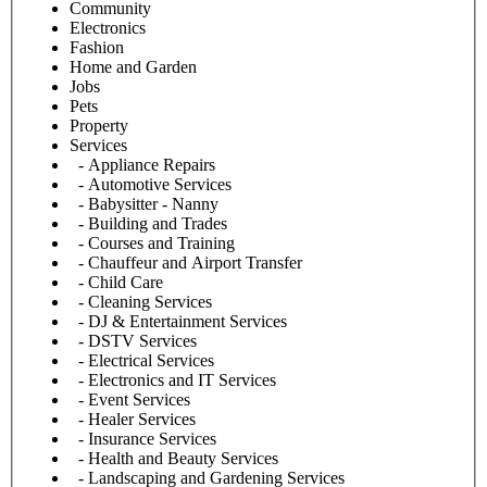
Community
Electronics
Fashion
Home and Garden
Jobs
Pets
Property
Services
- Appliance Repairs
- Automotive Services
- Babysitter - Nanny
- Building and Trades
- Courses and Training
- Chauffeur and Airport Transfer
- Child Care
- Cleaning Services
- DJ & Entertainment Services
- DSTV Services
- Electrical Services
- Electronics and IT Services
- Event Services
- Healer Services
- Insurance Services
- Health and Beauty Services
- Landscaping and Gardening Services