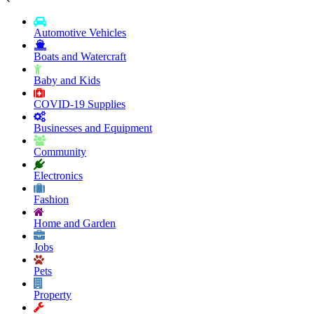
Automotive Vehicles
Boats and Watercraft
Baby and Kids
COVID-19 Supplies
Businesses and Equipment
Community
Electronics
Fashion
Home and Garden
Jobs
Pets
Property