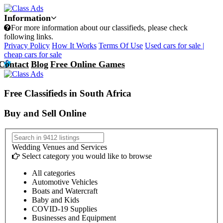
Information
For more information about our classifieds, please check
following links.
Privacy Policy
How It Works
Terms Of Use
Used cars for sale |
cheap cars for sale
Contact
Blog
Free Online Games
Free Classifieds in South Africa
Buy and Sell Online
Wedding Venues and Services
Select category you would like to browse
All categories
Automotive Vehicles
Boats and Watercraft
Baby and Kids
COVID-19 Supplies
Businesses and Equipment