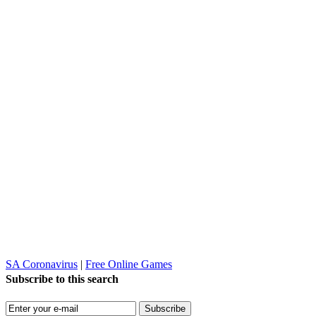
SA Coronavirus
|
Free Online Games
Subscribe to this search
Subscribe