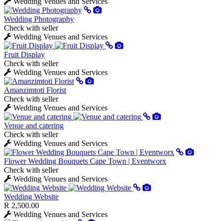
Wedding Venues and Services
Wedding Photography
Check with seller
Wedding Venues and Services
Fruit Display
Check with seller
Wedding Venues and Services
Amanzimtoti Florist
Check with seller
Wedding Venues and Services
Venue and catering
Check with seller
Wedding Venues and Services
Flower Wedding Bouquets Cape Town | Eventworx
Check with seller
Wedding Venues and Services
Wedding Website
R 2,500.00
Wedding Venues and Services