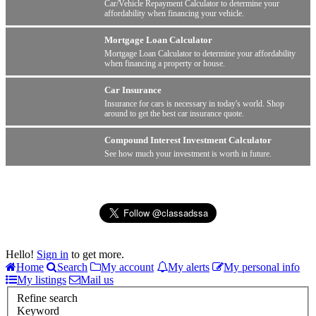
Car/Vehicle Repayment Calculator to determine your
affordability when financing your vehicle.
Mortgage Loan Calculator
Mortgage Loan Calculator to determine your affordability
when financing a property or house.
Car Insurance
Insurance for cars is necessary in today's world. Shop
around to get the best car insurance quote.
Compound Interest Investment Calculator
See how much your investment is worth in future.
Hello!
Sign in
to get more.
Home
Search
My account
My alerts
My personal info
My listings
Mail us
Refine search
Keyword