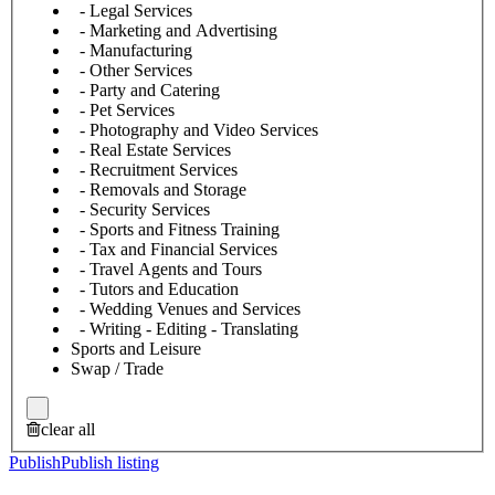
- Legal Services
- Marketing and Advertising
- Manufacturing
- Other Services
- Party and Catering
- Pet Services
- Photography and Video Services
- Real Estate Services
- Recruitment Services
- Removals and Storage
- Security Services
- Sports and Fitness Training
- Tax and Financial Services
- Travel Agents and Tours
- Tutors and Education
- Wedding Venues and Services
- Writing - Editing - Translating
Sports and Leisure
Swap / Trade
clear all
Publish
Publish listing