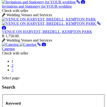
Invitations and Stationery for YOUR wedding
Check with seller
Wedding Venues and Services
VENUE ON HARVEST, BREDELL, KEMPTON PARK
R 1,750.00
Wedding Venues and Services
Catering
Check with seller
1
2
>
Select page:
Search
Keyword