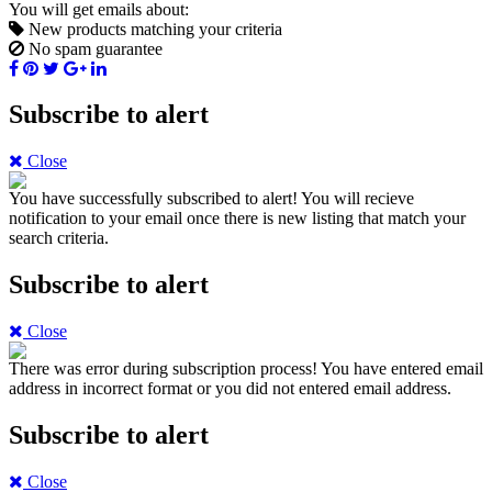
You will get emails about:
New products matching your criteria
No spam guarantee
Subscribe to alert
Close
You have successfully subscribed to alert!
You will recieve
notification to your email once there is new listing that match your
search criteria.
Subscribe to alert
Close
There was error during subscription process!
You have entered email
address in incorrect format or you did not entered email address.
Subscribe to alert
Close